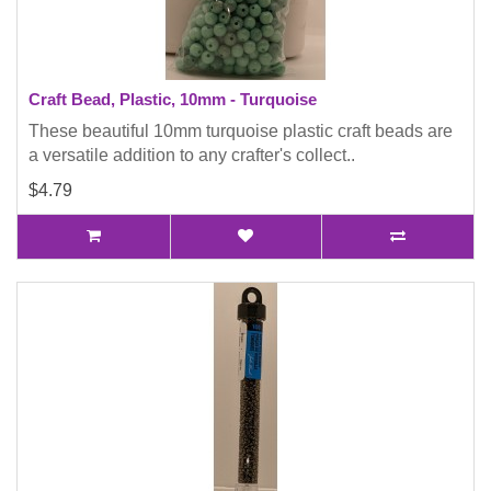
Craft Bead, Plastic, 10mm - Turquoise
These beautiful 10mm turquoise plastic craft beads are
a versatile addition to any crafter's collect..
$4.79