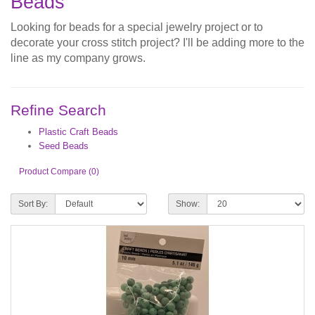
Beads
Looking for beads for a special jewelry project or to
decorate your cross stitch project? I'll be adding more to the
line as my company grows.
Refine Search
Plastic Craft Beads
Seed Beads
Product Compare (0)
Sort By:
Show: