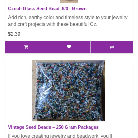
Czech Glass Seed Bead, 8/0 - Brown
Add rich, earthy color and timeless style to your jewelry
and craft projects with these beautiful Cz..
$2.39
Vintage Seed Beads – 250 Gram Packages
If you love creating jewelry and beadwork, you'll