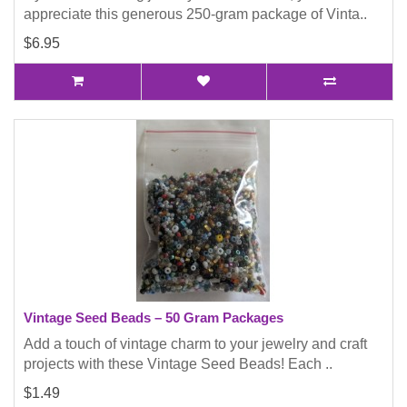
appreciate this generous 250-gram package of Vinta..
$6.95
Vintage Seed Beads – 50 Gram Packages
Add a touch of vintage charm to your jewelry and craft
projects with these Vintage Seed Beads! Each ..
$1.49