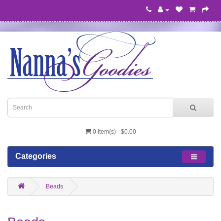
0 item(s) - $0.00
Categories
Beads