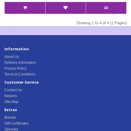
Showing 1 to 4 of 4 (1 Pages)
Information
About Us
Delivery Information
Privacy Policy
Terms & Conditions
Customer Service
Contact Us
Returns
Site Map
Extras
Brands
Gift Certificates
Specials